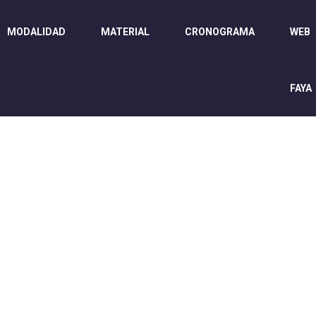
MODALIDAD
MATERIAL
CRONOGRAMA
WEB
FAYA
WELCOME EXHIB
Home
/
Speaker
/
James Killer