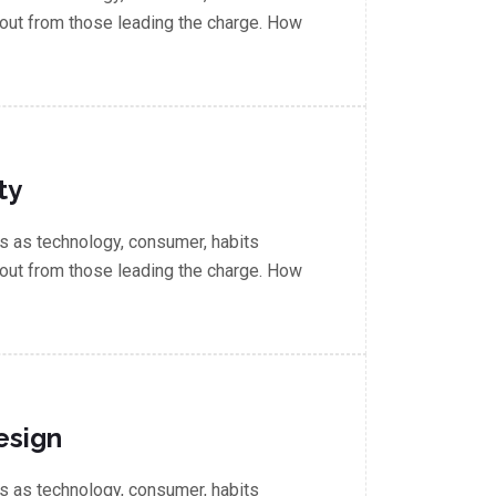
out from those leading the charge. How
ty
 as technology, consumer, habits
out from those leading the charge. How
esign
 as technology, consumer, habits