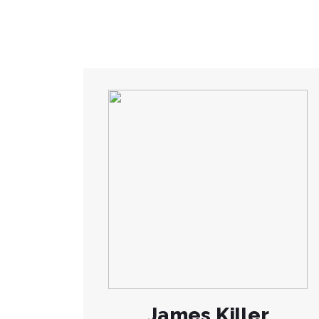
James Killer