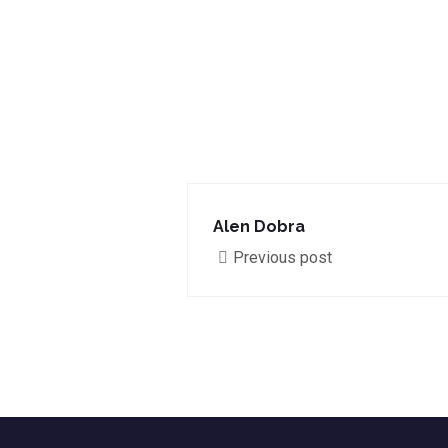
Alen Dobra
Previous post