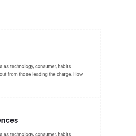
 as technology, consumer, habits
out from those leading the charge. How
ences
 as technology, consumer, habits