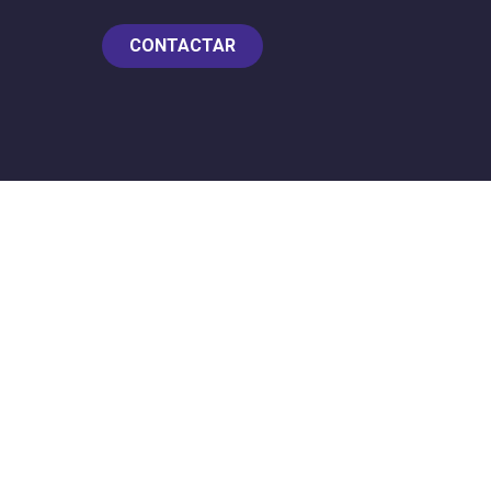
CONTACTAR
Z