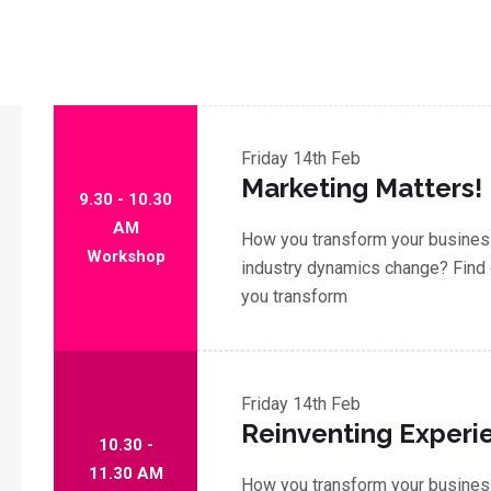
Friday
14th Feb
Marketing Matters!
9.30 - 10.30
AM
How you transform your business
Workshop
industry dynamics change? Find 
you transform
Friday
14th Feb
Reinventing Experi
10.30 -
11.30 AM
How you transform your business