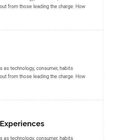
out from those leading the charge. How
 as technology, consumer, habits
out from those leading the charge. How
 Experiences
 as technology, consumer, habits