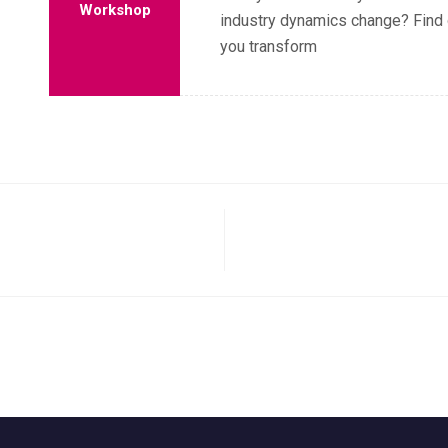
Workshop
industry dynamics change? Find 
you transform