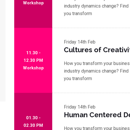
Workshop
industry dynamics change? Find 
you transform
Friday
14th Feb
Cultures of Creativi
11.30 -
12.30 PM
How you transform your business
Workshop
industry dynamics change? Find 
you transform
Friday
14th Feb
Human Centered D
01.30 -
02.30 PM
How you transform your business