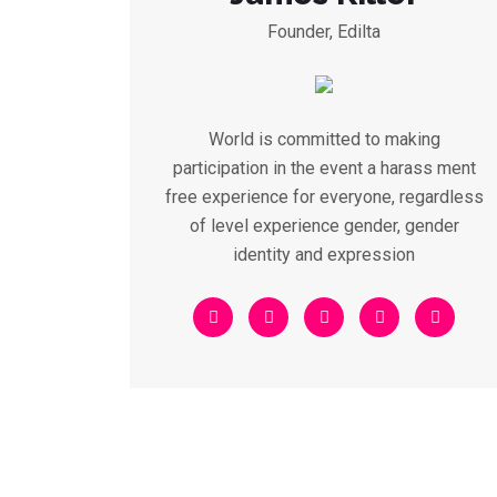
Founder, Edilta
World is committed to making
participation in the event a harass ment
free experience for everyone, regardless
of level experience gender, gender
identity and expression