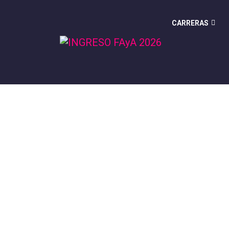
CARRERAS