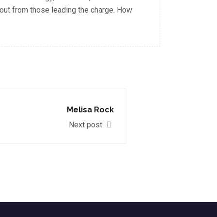
out from those leading the charge. How
Melisa Rock
Next post