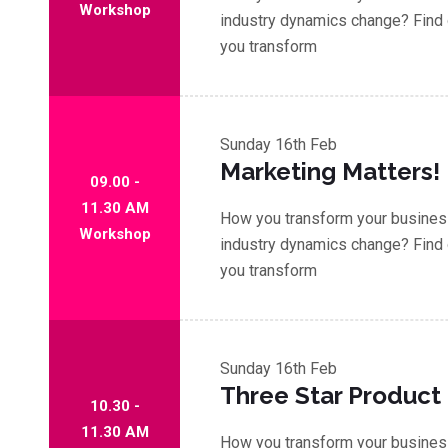
Workshop
industry dynamics change? Find 
you transform
Sunday
16th Feb
Marketing Matters!
09.00 -
11.30 AM
How you transform your business
Workshop
industry dynamics change? Find 
you transform
Sunday
16th Feb
Three Star Product
10.30 -
11.30 AM
How you transform your business